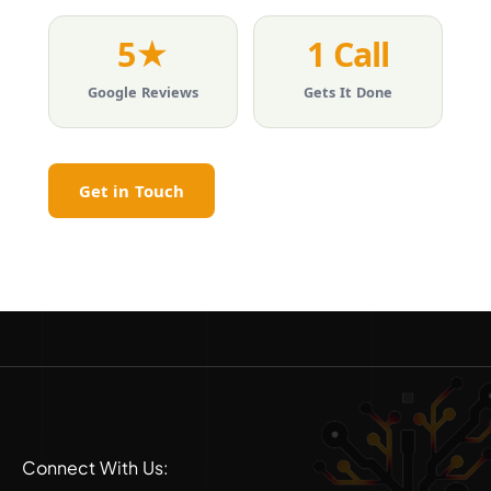
5★
1 Call
Google Reviews
Gets It Done
Get in Touch
Connect With Us: