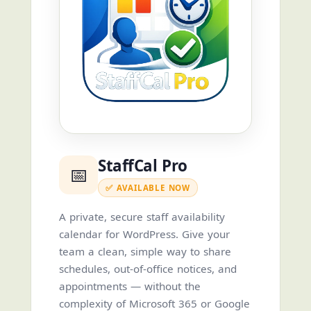
StaffCal Pro
📅
✅ AVAILABLE NOW
A private, secure staff availability
calendar for WordPress. Give your
team a clean, simple way to share
schedules, out-of-office notices, and
appointments — without the
complexity of Microsoft 365 or Google