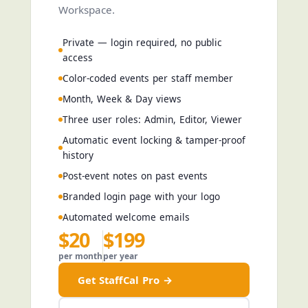
Workspace.
Private — login required, no public
access
Color-coded events per staff member
Month, Week & Day views
Three user roles: Admin, Editor, Viewer
Automatic event locking & tamper-proof
history
Post-event notes on past events
Branded login page with your logo
Automated welcome emails
$20
$199
per month
per year
Get StaffCal Pro →