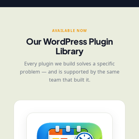
AVAILABLE NOW
Our WordPress Plugin
Library
Every plugin we build solves a specific
problem — and is supported by the same
team that built it.