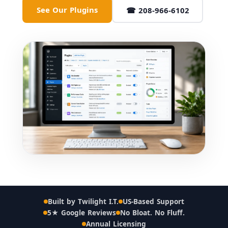
See Our Plugins
☎ 208-966-6102
Built by Twilight I.T.
US-Based Support
5★ Google Reviews
No Bloat. No Fluff.
Annual Licensing