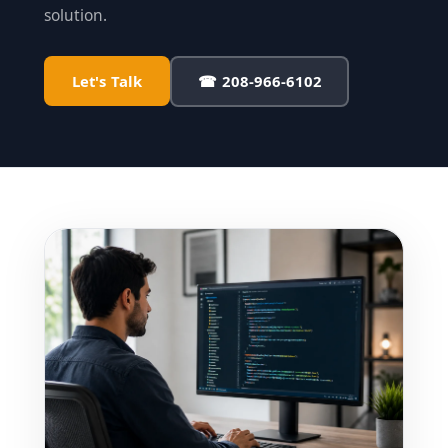
solution.
Let's Talk
☎ 208-966-6102