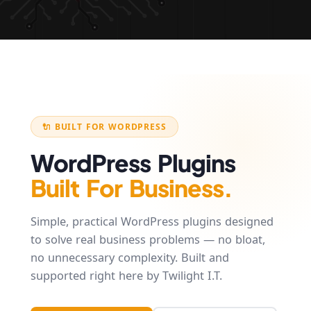
🔌 BUILT FOR WORDPRESS
WordPress Plugins
Built For Business.
Simple, practical WordPress plugins designed
to solve real business problems — no bloat,
no unnecessary complexity. Built and
supported right here by Twilight I.T.