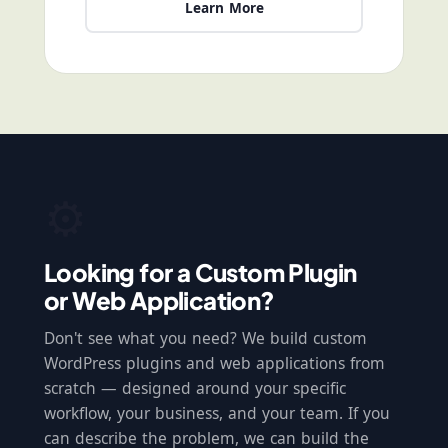
Learn More
⚙️
Looking for a Custom Plugin
or Web Application?
Don't see what you need? We build custom
WordPress plugins and web applications from
scratch — designed around your specific
workflow, your business, and your team. If you
can describe the problem, we can build the