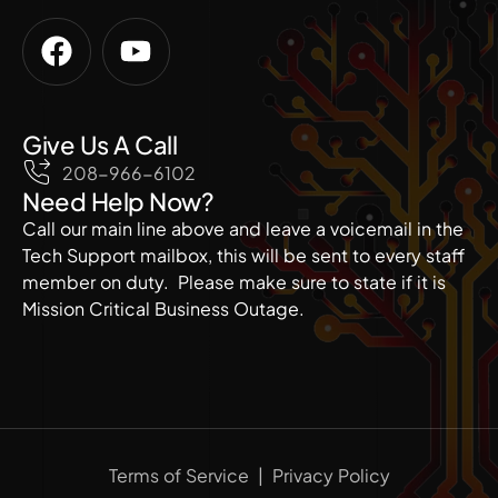
Give Us A Call
208-966-6102
Need Help Now?
Call our main line above and leave a voicemail in the
Tech Support mailbox, this will be sent to every staff
member on duty. Please make sure to state if it is
Mission Critical Business Outage.
Terms of Service
|
Privacy Policy