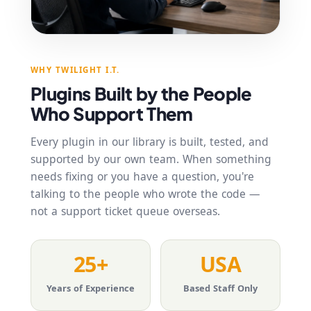
WHY TWILIGHT I.T.
Plugins Built by the People
Who Support Them
Every plugin in our library is built, tested, and
supported by our own team. When something
needs fixing or you have a question, you're
talking to the people who wrote the code —
not a support ticket queue overseas.
25+
USA
Years of Experience
Based Staff Only