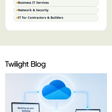
Business IT Services
Network & Security
IT for Contractors & Builders
Twilight Blog