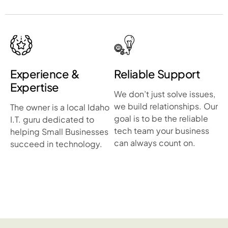
Experience &
Reliable Support
Expertise
We don’t just solve issues,
we build relationships. Our
The owner is a local Idaho
goal is to be the reliable
I.T. guru dedicated to
tech team your business
helping Small Businesses
can always count on.
succeed in technology.