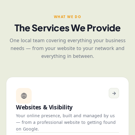
WHAT WE DO
The Services We Provide
One local team covering everything your business
needs — from your website to your network and
everything in between.
→
🌐
Websites & Visibility
Your online presence, built and managed by us
— from a professional website to getting found
on Google.