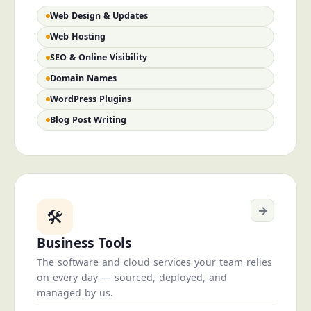
Web Design & Updates
Web Hosting
SEO & Online Visibility
Domain Names
WordPress Plugins
Blog Post Writing
→
🛠️
Business Tools
The software and cloud services your team relies
on every day — sourced, deployed, and
managed by us.