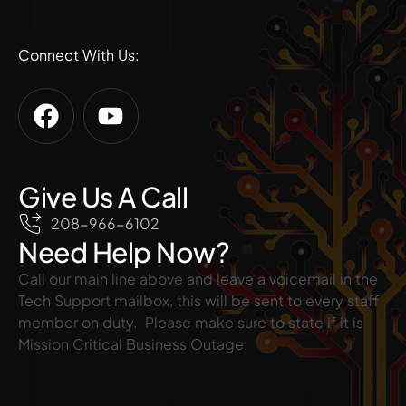
Connect With Us:
Give Us A Call
208-966-6102
Need Help Now?
Call our main line above and leave a voicemail in the
Tech Support mailbox, this will be sent to every staff
member on duty. Please make sure to state if it is
Mission Critical Business Outage.