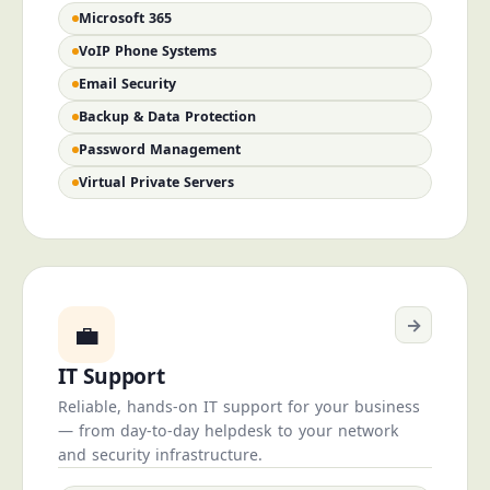
Microsoft 365
VoIP Phone Systems
Email Security
Backup & Data Protection
Password Management
Virtual Private Servers
→
💼
IT Support
Reliable, hands-on IT support for your business
— from day-to-day helpdesk to your network
and security infrastructure.