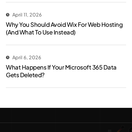
April 11, 2026
Why You Should Avoid Wix For Web Hosting
(And What To Use Instead)
April 6, 2026
What Happens If Your Microsoft 365 Data
Gets Deleted?