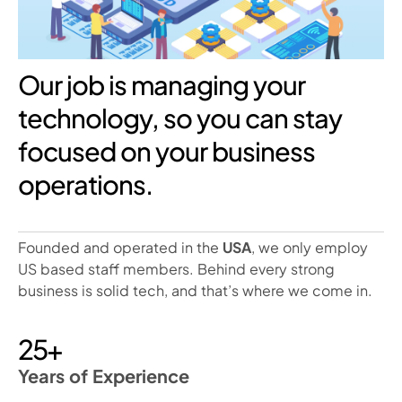
Our job is managing your
technology, so you can stay
focused on your business
operations.
Founded and operated in the
USA
, we only employ
US based staff members. Behind every strong
business is solid tech, and that’s where we come in.
25+
Years of Experience