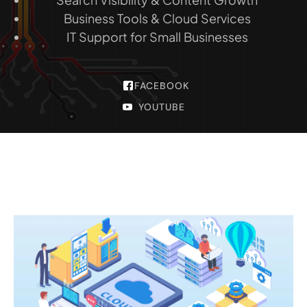
Business Tools & Cloud Services
IT Support for Small Businesses
FACEBOOK
YOUTUBE