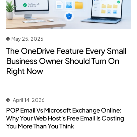
May 25, 2026
The OneDrive Feature Every Small
Business Owner Should Turn On
Right Now
April 14, 2026
POP Email Vs Microsoft Exchange Online:
Why Your Web Host’s Free Email Is Costing
You More Than You Think